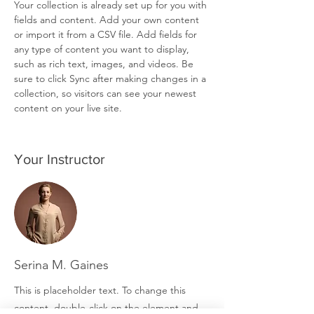
Your collection is already set up for you with 
fields and content. Add your own content 
or import it from a CSV file. Add fields for 
any type of content you want to display, 
such as rich text, images, and videos. Be 
sure to click Sync after making changes in a 
collection, so visitors can see your newest 
content on your live site. 
Your Instructor
Serina M. Gaines
This is placeholder text. To change this
content, double-click on the element and