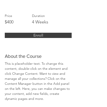
Strategies
Price
Duration
$400
4 Weeks
Enroll
About the Course
This is placeholder text. To change this 
content, double-click on the element and 
click Change Content. Want to view and 
manage all your collections? Click on the 
Content Manager button in the Add panel 
on the left. Here, you can make changes to 
your content, add new fields, create 
dynamic pages and more.