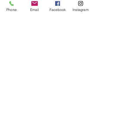
click Change Content. To manage all your
Phone
Email
Facebook
Instagram
collections, click on the Content Manager
button in the Add panel on the left.
© 2025 by Leadership Palace, LLC.
info@leadershippalace.com