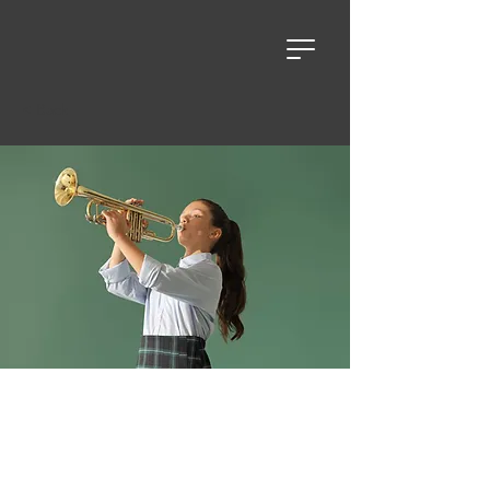
< Back
Self-Care and
Wellness